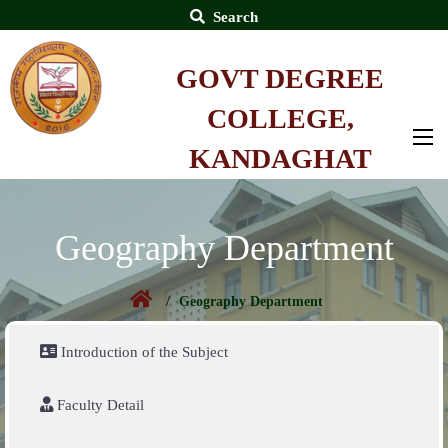
Search
GOVT DEGREE
COLLEGE,
KANDAGHAT
Geography Department
Geography Department
Introduction of the Subject
Faculty Detail