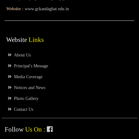
Website :
www.gckandaghat.edu.in
Website
Links
About Us
Principal's Message
Media Coverage
Notices and News
Photo Gallery
Contact Us
Follow
Us On :