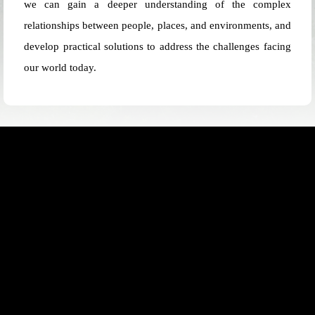
we can gain a deeper understanding of the complex
relationships between people, places, and environments, and
develop practical solutions to address the challenges facing
our world today.