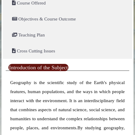
Course Offered
Objectives & Course Outcome
Teaching Plan
Cross Cutting Issues
Introduction of the Subject
Geography is the scientific study of the Earth's physical
features, human populations, and the ways in which people
interact with the environment. It is an interdisciplinary field
that combines aspects of natural science, social science, and
humanities to understand the complex relationships between
people, places, and environments.By studying geography,