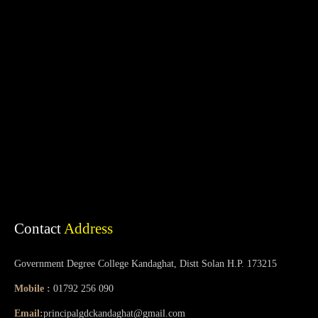
Contact
Address
Government Degree College Kandaghat, Distt Solan H.P. 173215
Mobile :
01792 256 090
Email:
principalgdckandaghat@gmail.com